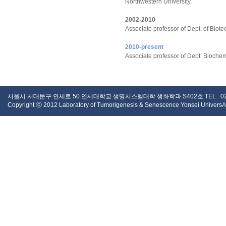
Northwestern University,
2002-2010
Associate professor of Dept. of Bio
2010-present
Associate professor of Dept. Biochem
서울시 서대문구 연세로 50 연세대학교 생명시스템대학 생화학과 S402호 TEL : 02 - 2123 -
Copyright ⓒ 2012 Laboratory of Tumorigenesis & Senescence Yonsei UniversAity.