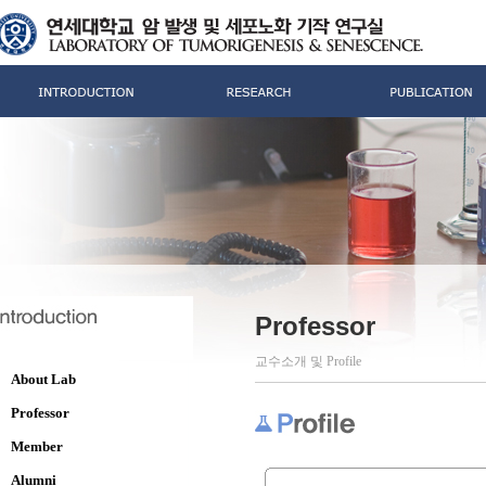
Professor
교수소개 및 Profile
About Lab
Professor
Member
Alumni