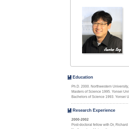
Education
Ph.D. 2000. Northwestern University
Masters of Science 1995. Yonsei Univ
Bachelors of Science 1993. Yonsei Un
Research Experience
2000-2002
Post-doctoral fellow with Dr, Richard